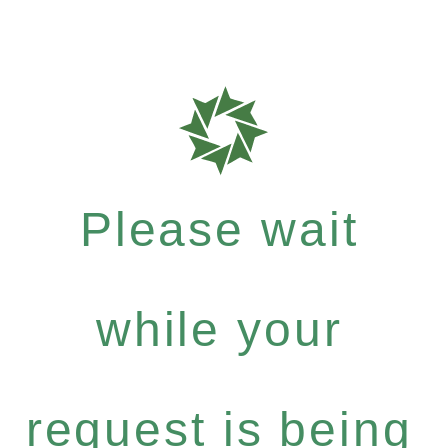
Please wait
while your
request is being