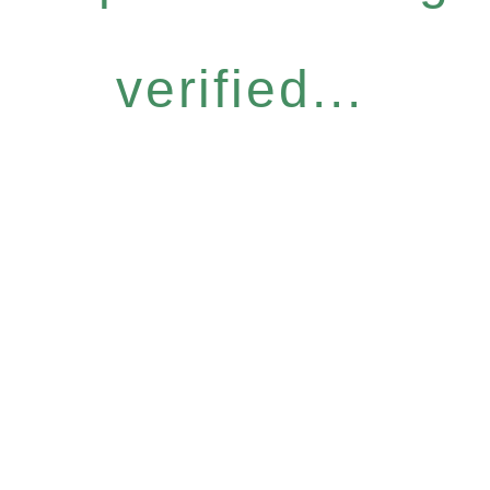
verified...