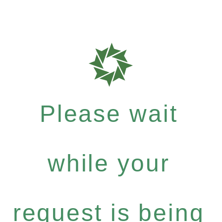
Please wait
while your
request is being