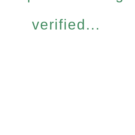
verified...